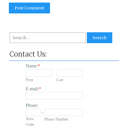
Search
for:
Contact Us:
Name:
*
First
Last
E-mail:
*
Phone:
-
Area
Phone Number
Code