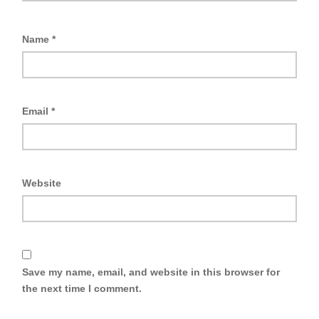
Name
*
Email
*
Website
Save my name, email, and website in this browser for
the next time I comment.