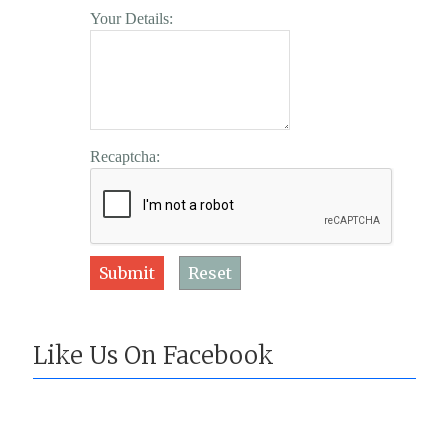
Your Details:
Recaptcha:
Submit
Reset
Like Us On Facebook