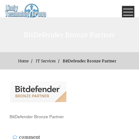
Skip
×
to
content
Lindy Technology
How can we help?
BitDefender Bronze Partner
Group
Home
IT Services
BitDefender Bronze Partner
BitDefender Bronze Partner
comment