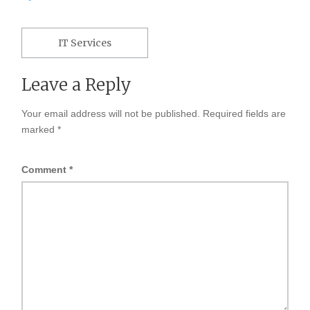
Post
navigation
IT Services
Leave a Reply
Your email address will not be published.
Required fields are
marked
*
Comment
*